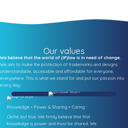
Our values
We believe that the world of (IP)law is in need of change.
We aim to make the protection of trademarks and designs
understandable, accessible and affordable for everyone,
everywhere. This is what we stand for and put our passion into
every day.
Knowledge = Power & Sharing = Caring
Cliché, but true. We firmly believe that that
knowledge is power and must be shared. We