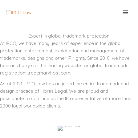
Skip
to
content
Expert in global trademark protection
At IPCO, we have many years of experience in the global
protection, enforcement, exploitation and management of
trademarks, designs and other IP rights. Since 2010, we have
been in charge of the leading website for global trademark
registration: trademarkhost.com.
As of 2021, IPCO Law has acquired the entire trademark and
design practice of Hortis Legal. We are proud and
passionate to continue as the IP representative of more than
2000 loyal worldwide clients.