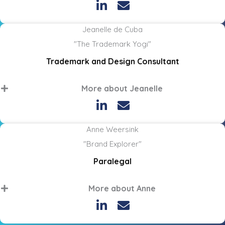
Jeanelle de Cuba
"The Trademark Yogi"
Trademark and Design Consultant
More about Jeanelle
Anne Weersink
"Brand Explorer"
Paralegal
More about Anne