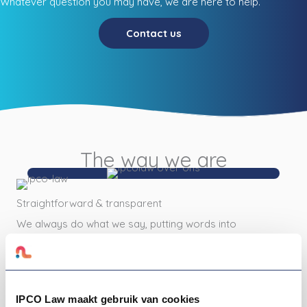
Whatever question you may have, we are here to help.
Contact us
The way we are
Straightforward & transparent
We always do what we say, putting words into
action. We get it that you don't have time for
all the jumble of legal stuff and we love to
make it easy for you. That is why we tell you
everything we know, everything you want to
IPCO Law maakt gebruik van cookies
know, and everything you need to know to be