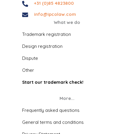
+31 (0)85 4823800
info@ipcolaw.com
What we do
Trademark registration
Design registration
Dispute
Other
Start our trademark check!
More...
Frequently asked questions
General terms and conditions