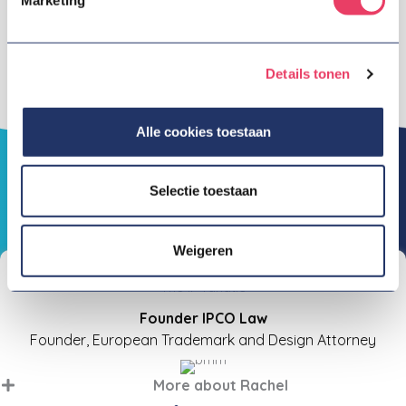
at taking action (don't talk the talk, but walk the
walk), at being inventive when the chips are down
and at being sharp in every step and action.
Details tonen
Alle cookies toestaan
Selectie toestaan
Our team
Weigeren
Rachel Bahadoersing
"The IP fanatic"
Founder IPCO Law
Founder, European Trademark and Design Attorney
More about Rachel