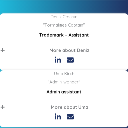
Deniz Coskun
"Formalities Captain"
Trademark – Assistant
More about Deniz
Uma Kirch
"Admin-wonder"
Admin assistant
More about Uma