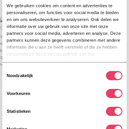
We gebruiken cookies om content en advertenties te
able make the right decisions. Always honest
personaliseren, om functies voor social media te bieden
and crystal clear.
en om ons websiteverkeer te analyseren. Ook delen we
informatie over uw gebruik van onze site met onze
Committed & passionate
partners voor social media, adverteren en analyse. Deze
We love our job and it shows. Proactively and
partners kunnen deze gegevens combineren met andere
enthusiastically we analyze, advise and assist on the
informatie die u aan ze heeft verstrekt of die ze hebben
basis of our sincere interest in every single issue or
verzameld op basis van uw gebruik van hun
question, and with commitment towards our clients. We
services. Voor meer informatie raadpleeg
will always take the time for individual attention.
onze
privacyverklaring
.
Toestemmingsselectie
Noodzakelijk
Refreshing professionals
Trademark consultants, trademark attorneys, IP
Voorkeuren
lawyers, you name it: we are authentic
professionals. This is what we owe our existence
to and why our clients trust us. We are good at
Statistieken
our jobs and every day we try to be a little better.
To us the term 'good' is not just good in the
sense of a high legal standard; we are also good
Marketing