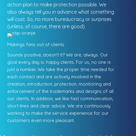
action plan to make protection possible. We
also always tell you in advance what something
will cost. So, no more bureaucracy or surprises
(unless, of course, there are good).
Makings fans out of clients
Sounds positive, doesn't it? We are, always. Our
goal every day is: happy clients. For us, no one is
just a number. We take the proper time needed for
each contact and are actively involved in the
creation, introduction, protection, monitoring and
enforcement of the trademarks and designs of all
our clients. In addition, we like fast communication,
short lines and clear advice. We are continuously
working to make the service experience for our
customers even more pleasant.