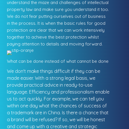
understand the maze and challenges of intellectual
property law and make sure you understand it too.
We do not fear putting ourselves out of business
in the process. It is when the basic rules for good
protection are clear that we can work intensively
together to achieve the best protection whilst
paying attention to details and moving forward.
What can be done instead of what cannot be done
We don't make things difficult if they can be
made easier. With a strong legal basis, we
provide practical advice in ready-to-use
language. Efficiency and professionalism enable
us to act quickly. For example, we can tell you
within one day what the chances of success of
a trademark are in China. Is there a chance that
a brand will be refused? If so, we will be honest
and come up with a creative and strategic