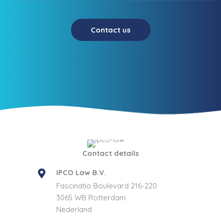
Contact us
Contact details
IPCO Law B.V.
Fascinatio Boulevard 216-220
3065 WB Rotterdam
Nederland